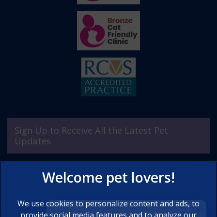
Sign Up to Receive All the Latest Pet
Updates
We use cookies to personalize content and ads, to
×
provide social media features and to analyze our