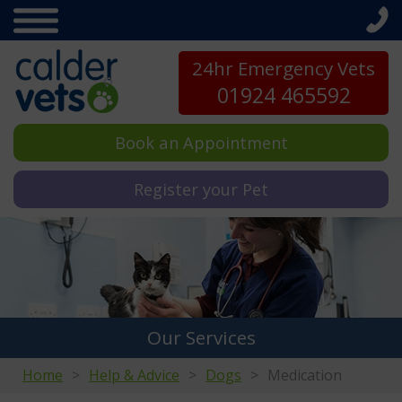
24hr Emergency Vets
01924 465592
Book an Appointment
Register your Pet
Our Services
Home
Help & Advice
Dogs
Medication