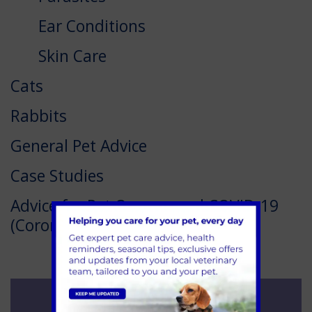
Ear Conditions
Skin Care
Cats
Rabbits
General Pet Advice
Case Studies
Advice for Pet Owners and COVID-19
(Coronavirus)
See our Offers