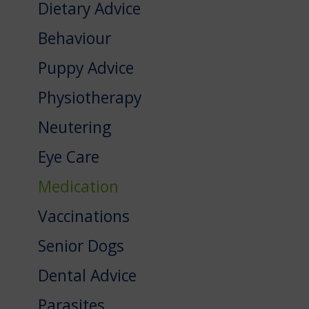
Dietary Advice
Behaviour
Puppy Advice
Physiotherapy
Neutering
Eye Care
Medication
Vaccinations
Senior Dogs
Dental Advice
Parasites