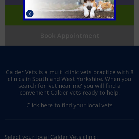
Join Pet Health for Life
X
Book Appointment
Calder Vets is a multi clinic vets practice with 8
clinics in South and West Yorkshire. When you
search for 'vet near me' you will find a
convenient Calder vets ready to help.
Click here to find your local vets
Select your local Calder Vets clinic: