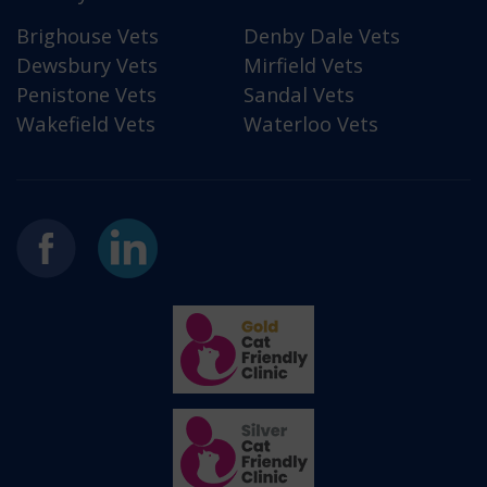
Brighouse Vets
Denby Dale Vets
Dewsbury Vets
Mirfield Vets
Penistone Vets
Sandal Vets
Wakefield Vets
Waterloo Vets