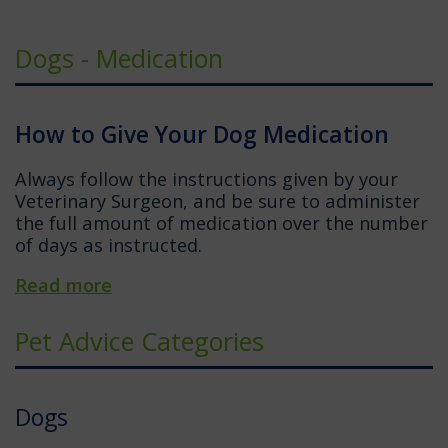
Dogs - Medication
How to Give Your Dog Medication
Always follow the instructions given by your
Veterinary Surgeon, and be sure to administer
the full amount of medication over the number
of days as instructed.
Read more
Pet Advice Categories
Dogs