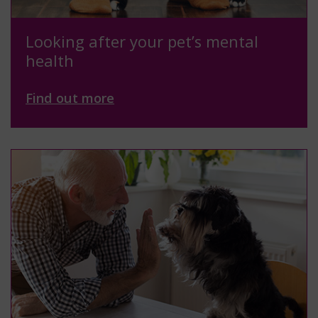
Looking after your pet’s mental
health
Find out more