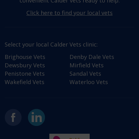
convenient Calder vets ready to help.
Click here to find your local vets
Select your local Calder Vets clinic:
Brighouse Vets
Denby Dale Vets
Dewsbury Vets
Mirfield Vets
Penistone Vets
Sandal Vets
Wakefield Vets
Waterloo Vets