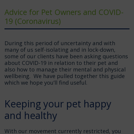
Advice for Pet Owners and COVID-
19 (Coronavirus)
During this period of uncertainty and with
many of us self-isolating and in lock-down,
some of our clients have been asking questions
about COVID-19 in relation to their pet and
also how to manage their mental and physical
wellbeing. We have pulled together this guide
which we hope you’ll find useful.
Keeping your pet happy
and healthy
With our movement currently restricted, you