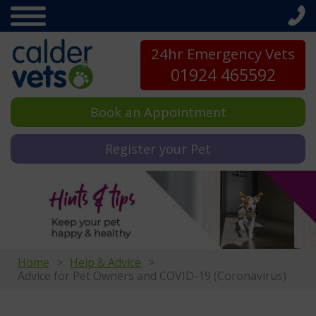
24hr Emergency Vets
01924 465592
Book an Appointment
Register your Pet
Home
Help & Advice
Advice for Pet Owners and COVID-19 (Coronavirus)