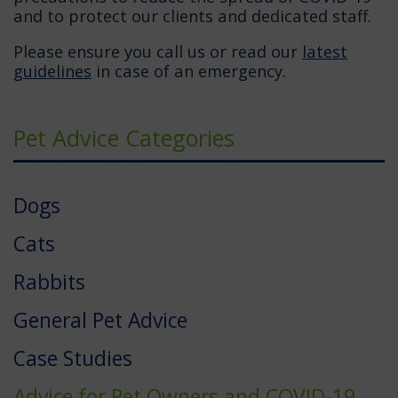
and to protect our clients and dedicated staff.
Please ensure you call us or read our
latest
guidelines
in case of an emergency.
Pet Advice Categories
Dogs
Cats
Rabbits
General Pet Advice
Case Studies
Advice for Pet Owners and COVID-19