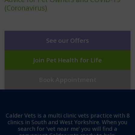
(Coronavirus)
See our Offers
Join Pet Health for Life
Book Appointment
Calder Vets is a multi clinic vets practice with 8
clinics in South and West Yorkshire. When you
search for 'vet near me' you will find a