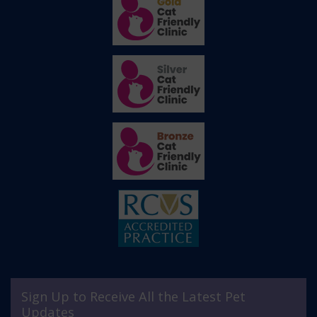
Sign Up to Receive All the Latest Pet
Updates