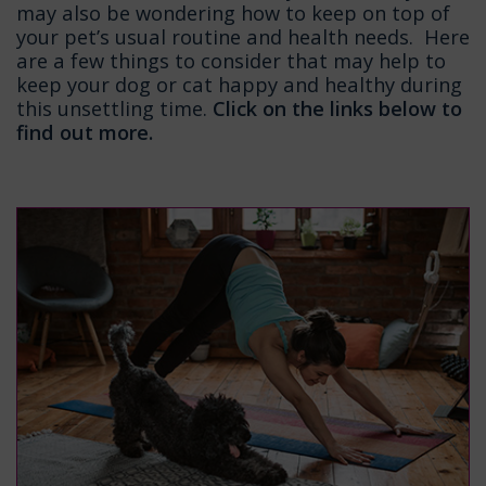
may also be wondering how to keep on top of
your pet’s usual routine and health needs. Here
are a few things to consider that may help to
keep your dog or cat happy and healthy during
this unsettling time.
Click on the links below to
find out more.