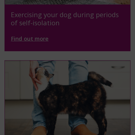
Exercising your dog during periods
of self-isolation
Find out more