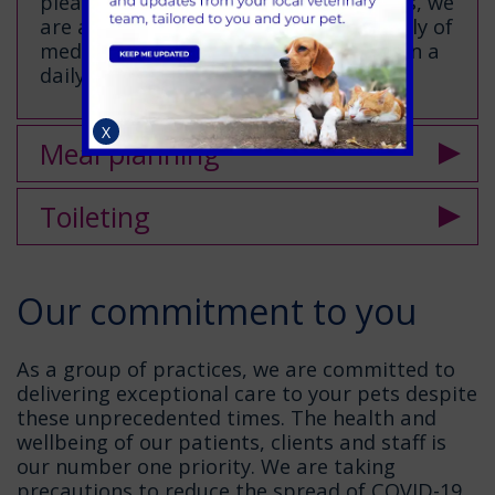
please call us for advice. In most cases, we
are able to continue to provide a supply of
medication which we are monitoring on a
daily basis.
X
Meal planning
Toileting
Our commitment to you
As a group of practices, we are committed to
delivering exceptional care to your pets despite
these unprecedented times. The health and
wellbeing of our patients, clients and staff is
our number one priority. We are taking
precautions to reduce the spread of COVID-19