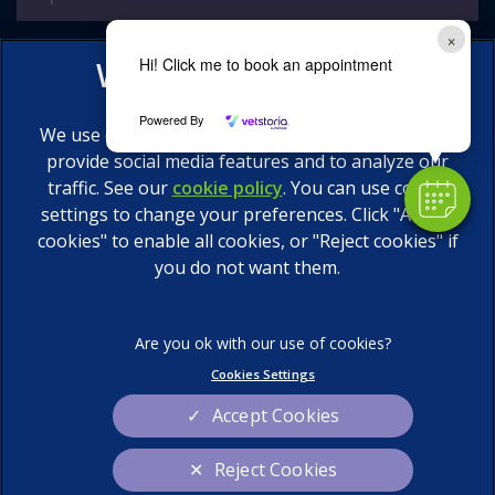
×
Hi! Click me to book an appointment
Powered By
We use cookies to personalize content and ads, to
provide social media features and to analyze our
traffic. See our
cookie policy
(opens in a new tab)
. You can use cookie
settings to change your preferences. Click "Accept
© 2026 Calder Vets Ltd,
Part of Linnaeus, an Affiliate of
Mars, Incorporated
cookies" to enable all cookies, or "Reject cookies" if
you do not want them.
Website by Clickingmad
Legal Notice
Privacy Statement
Terms of Service
Cookies
Cookies Settings
Sitemap
Modern Slavery Act
Accept Cookies
Complaints
Custom Charter
Reject Cookies
Gender Pay Gap Report
Accessibility