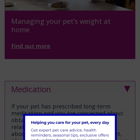
Managing your pet’s weight at
home
Find out more
Medication
If your pet has prescribed long-term
medication and you are concerned about
obtaining this, perhaps ask a friend or
relative to help. If you are concerned
about repeat prescriptions for your pet,