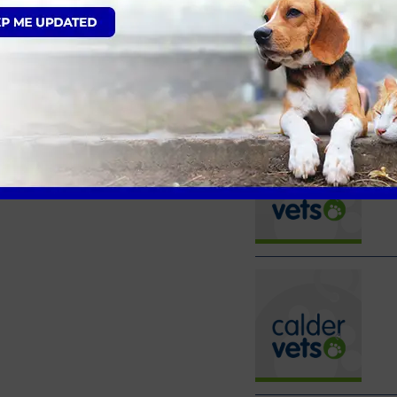
Latest Calder Vets News