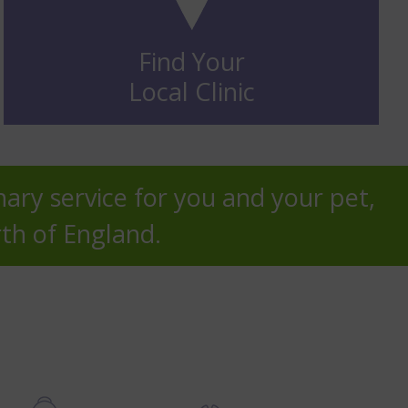
Find Your
Local Clinic
nary service for you and your pet,
rth of England.