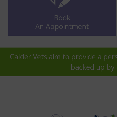
Book
An Appointment
Calder Vets aim to provide a pers
backed up by s