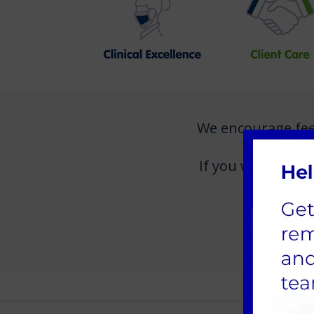
We encourage feedb
If you would like