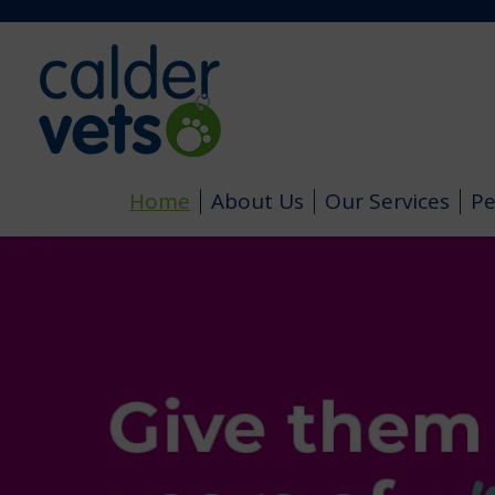
Home
About Us
Our Services
Pe