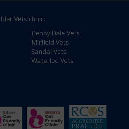
lder Vets clinic:
Denby Dale Vets
Mirfield Vets
Sandal Vets
Waterloo Vets