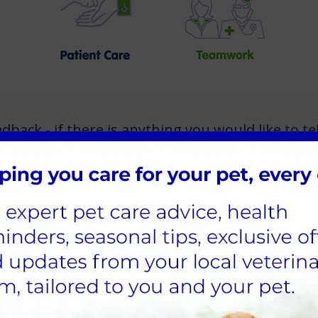
ack - if there is anything you would like to tel
 to share your experience of Calder Vets, please
Click here to find out more about Calder Vets