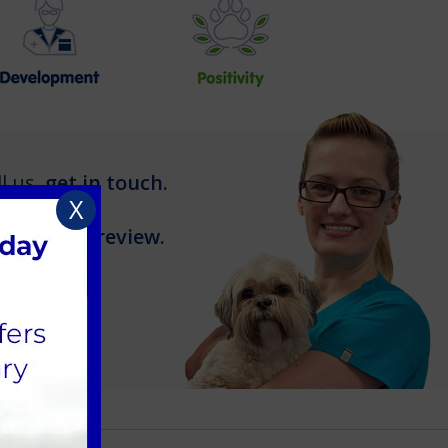
l us,
get in touch
.
X
leave us a review
.