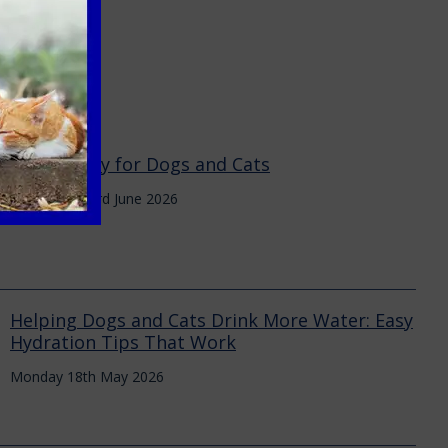
Heat Safety for Dogs and Cats
Wednesday 3rd June 2026
Helping Dogs and Cats Drink More Water: Easy
Hydration Tips That Work
Monday 18th May 2026