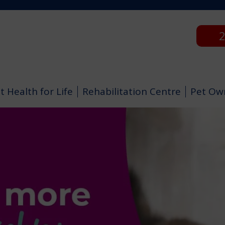
2
t Health for Life
Rehabilitation Centre
Pet Ow