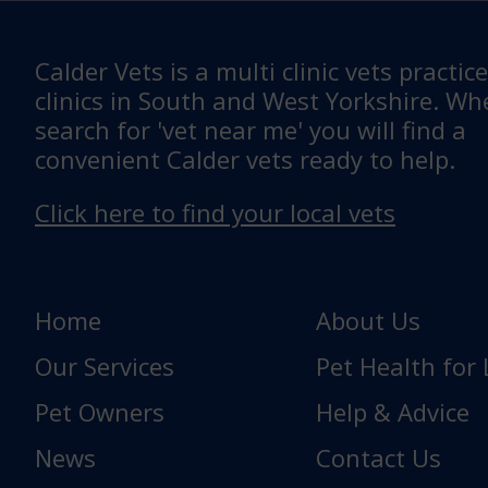
Calder Vets is a multi clinic vets practic
clinics in South and West Yorkshire. W
search for 'vet near me' you will find a
convenient Calder vets ready to help.
Click here to find your local vets
Home
About Us
Our Services
Pet Health for 
Pet Owners
Help & Advice
News
Contact Us