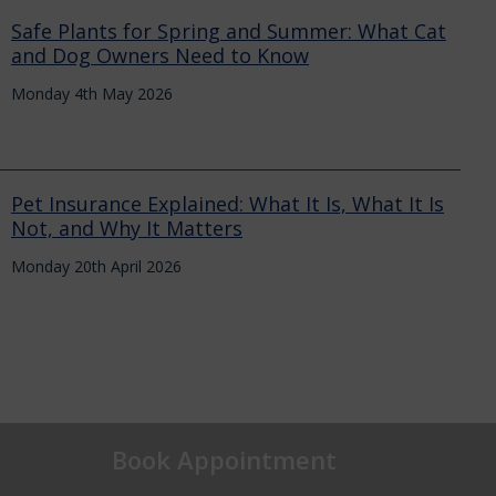
Safe Plants for Spring and Summer: What Cat
and Dog Owners Need to Know
Monday 4th May 2026
Pet Insurance Explained: What It Is, What It Is
Not, and Why It Matters
Monday 20th April 2026
Book Appointment