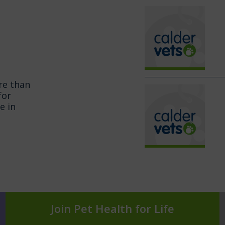
re than
for
e in
Join Pet Health for Life