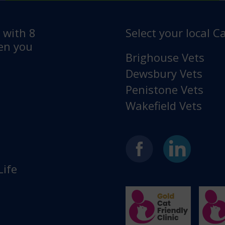
e with 8
Select your local Ca
hen you
Brighouse Vets
Dewsbury Vets
Penistone Vets
Wakefield Vets
Life