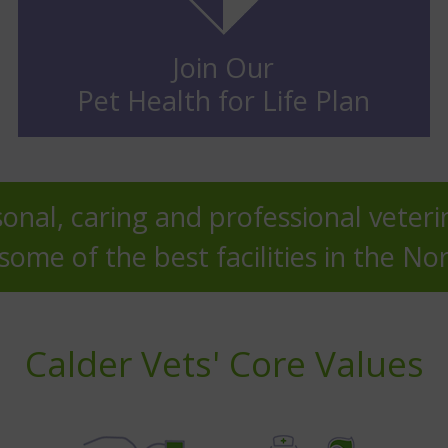
Join Our
Pet Health for Life Plan
onal, caring and professional veteri
ome of the best facilities in the No
Calder Vets' Core Values