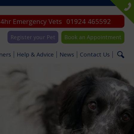
4hr Emergency Vets
01924 465592
Register your Pet
Book an Appointment
ners
Help & Advice
News
Contact Us