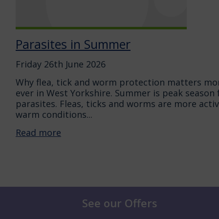
Parasites in Summer
Friday 26th June 2026
Why flea, tick and worm protection matters mo
ever in West Yorkshire. Summer is peak season 
parasites. Fleas, ticks and worms are more activ
warm conditions...
Read more
See our Offers