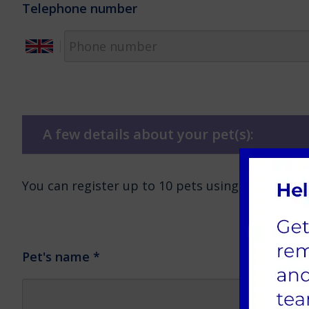
Telephone number
A few details about your pet(s):
You can register up to 10 pets using this form.
Pet's name
*