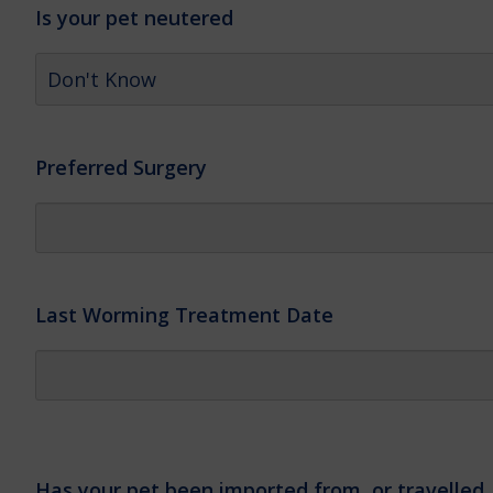
Is your pet neutered
Preferred Surgery
Last Worming Treatment Date
Has your pet been imported from, or travelled