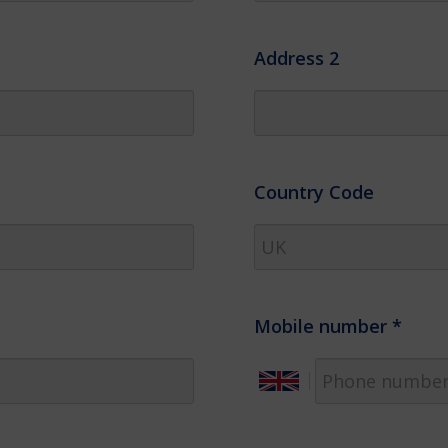
Address 2
Country Code
Mobile number
*