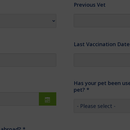
Previous Vet
Last Vaccination Date
Has your pet been use
pet?
*
, abroad?
*