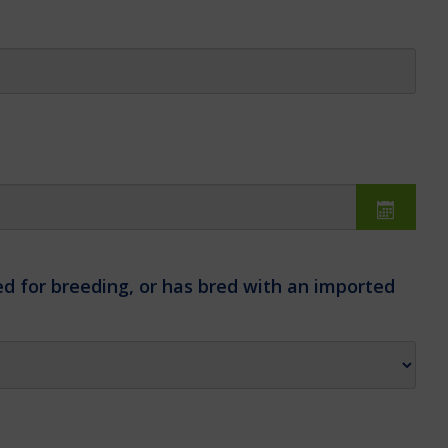
d for breeding, or has bred with an imported