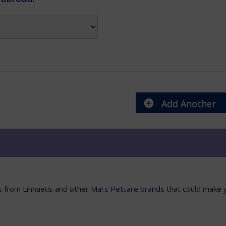
Add Another
es from Linnaeus and other
Mars Petcare brands
that could make y