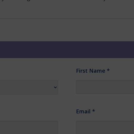
First Name
*
Email
*