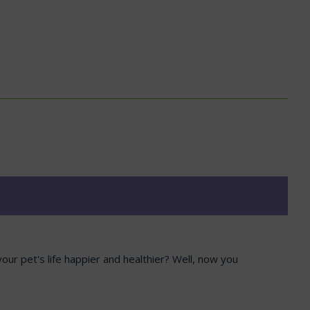
our pet's life happier and healthier? Well, now you