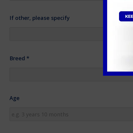
If other, please specify
Breed
*
Age