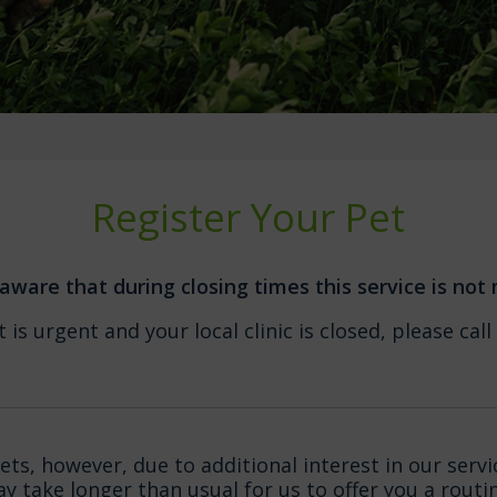
Register Your Pet
aware that during closing times this service is not
 is urgent and your local clinic is closed, please c
s, however, due to additional interest in our servi
may take longer than usual for us to offer you a rout