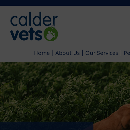
Home
About Us
Our Services
Pe