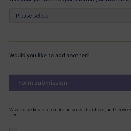
Would you like to add another?
Form submission
Want to be kept up to date on products, offers, and servic
can.