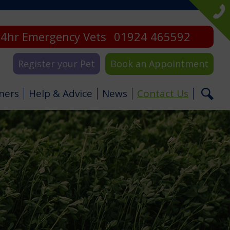
4hr Emergency Vets
01924 465592
Register your Pet
Book an Appointment
ners
Help & Advice
News
Contact Us