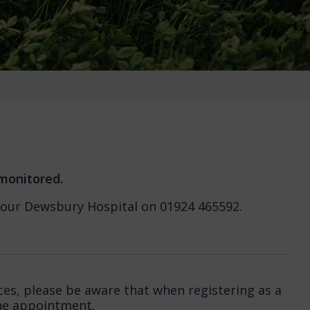
 monitored.
all our Dewsbury Hospital on 01924 465592.
ces, please be aware that when registering as a
ine appointment.