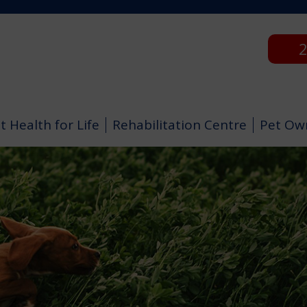
2
t Health for Life
Rehabilitation Centre
Pet Ow