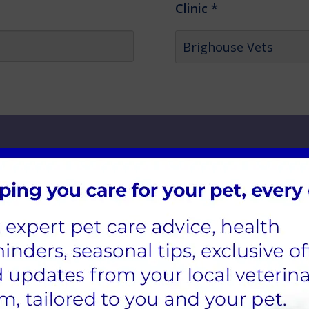
Clinic
*
 Select the 'Add Another Pet' button to add more pet
Species
*