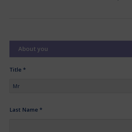
About you
Title
*
Last Name
*