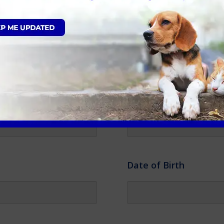
Gender
*
Colour
*
Date of Birth