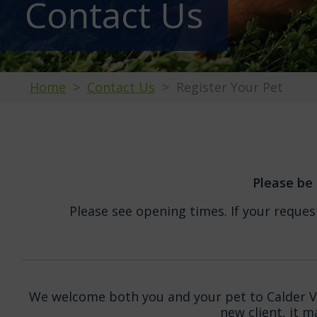
Contact Us
Home
Contact Us
Register Your Pet
Please be 
Please see opening times. If your request
We welcome both you and your pet to Calder Vet
new client, it 