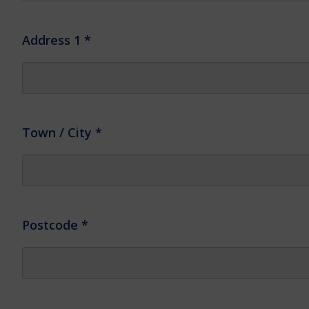
Address 1
*
Town / City
*
Postcode
*