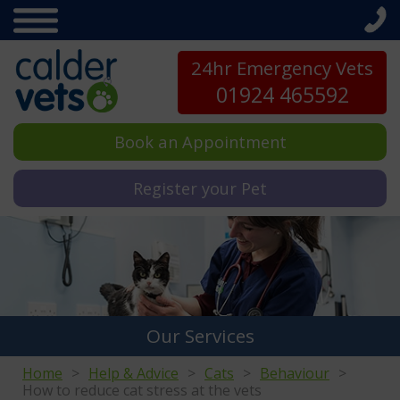
24hr Emergency Vets
01924 465592
Book an Appointment
Register your Pet
Our Services
Home
Help & Advice
Cats
Behaviour
How to reduce cat stress at the vets