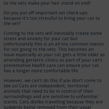
to the vets make your hair stand on end?
Do you put off important vet check ups
because it's too stressful to bring your cat to
the vet?
Coming to the vets will inevitably create some
stress and anxiety for your cat but
unfortunately this is an all too common reason
for not going to the vets. This becomes an
issue especially as your cat gets a little older as
attending geriatric clinics as part of your cat’s
preventative health care can ensure your cat
has a longer more comfortable life.
However, we can't do this if you don't come to
see us! Cats are independent, territorial
animals that need to be in control of their
surroundings and are sensitive to unfamiliar
scents. Cats dislike travelling because they are
suddenly being removed from their usual