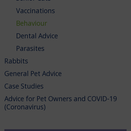
Vaccinations
Behaviour
Dental Advice
Parasites
Rabbits
General Pet Advice
Case Studies
Advice for Pet Owners and COVID-19
(Coronavirus)