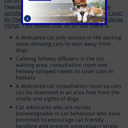
Let us worry about the rest! Calder Vets
Dewsbury are proud to have been
officially
certified as a Gold standard “Cat Friendly Clinic”
by The International Society for Feline Medicine
X
(ISFM)
. This means that on arrival there is:
A dedicated cat only section in the waiting
room allowing cats to wait away from
dogs
Calming Feliway diffusers in the cat
waiting area, consultation room and
Feliway sprayed towels to cover cats in
baskets
A dedicated cat consultation room so cats
can be examined in an area free from the
smells and sights of dogs
Cat advocates who are nurses
knowledgeable in cat behaviour who have
promised to encourage cat friendly
handling and prevent unnecessary stress