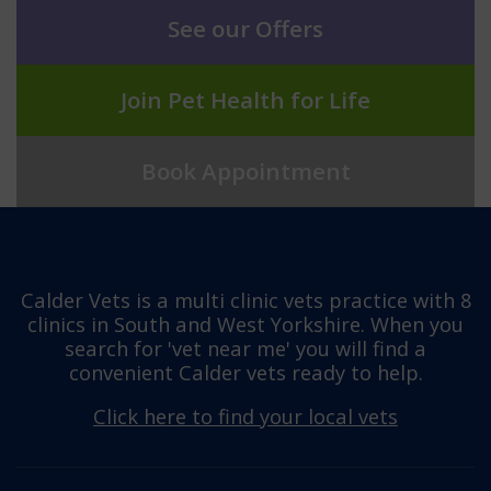
See our Offers
Join Pet Health for Life
Book Appointment
Calder Vets is a multi clinic vets practice with 8
clinics in South and West Yorkshire. When you
search for 'vet near me' you will find a
convenient Calder vets ready to help.
Click here to find your local vets