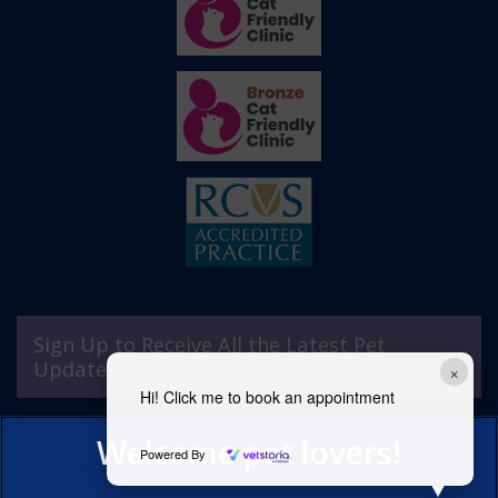
Sign Up to Receive All the Latest Pet
Updates
×
Hi! Click me to book an appointment
Powered By