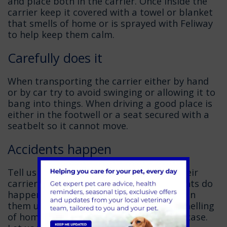
and place both in the carrier. Once inside the
carrier keep it covered with a towel or blanket
that smells of home or is sprayed with Feliway
to help keep them calm.
Carefully does it
When transporting the carrier either by hand
or by car try to avoid swinging or allowing it to
bang into things. When driving a good place is
either in the footwell or a seat secured with a
seatbelt so it cannot move.
Accidents happen
Tell us if you think your cat has soiled their
carrier on arrival. We understand accidents do
happen and are more than happy to clean
them up for you. Take spare bedding (smelling
of home or sprayed with Feliway) just in case.