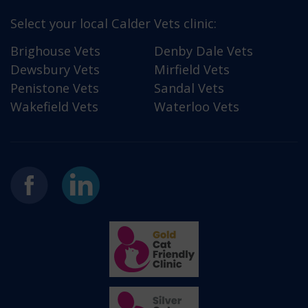
Select your local Calder Vets clinic:
Brighouse Vets
Denby Dale Vets
Dewsbury Vets
Mirfield Vets
Penistone Vets
Sandal Vets
Wakefield Vets
Waterloo Vets