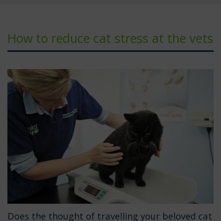
How to reduce cat stress at the vets
Does the thought of travelling your beloved cat