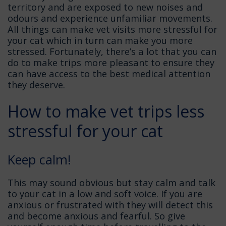
territory and are exposed to new noises and
odours and experience unfamiliar movements.
All things can make vet visits more stressful for
your cat which in turn can make you more
stressed. Fortunately, there’s a lot that you can
do to make trips more pleasant to ensure they
can have access to the best medical attention
they deserve.
How to make vet trips less
stressful for your cat
Keep calm!
This may sound obvious but stay calm and talk
to your cat in a low and soft voice. If you are
anxious or frustrated with they will detect this
and become anxious and fearful. So give