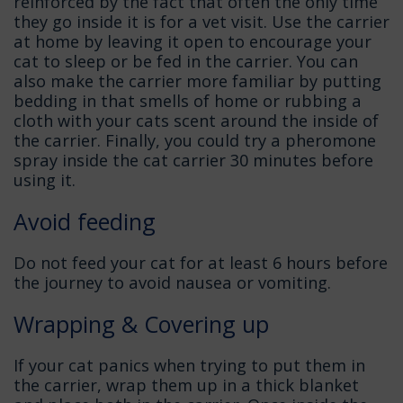
reinforced by the fact that often the only time
they go inside it is for a vet visit. Use the carrier
at home by leaving it open to encourage your
cat to sleep or be fed in the carrier. You can
also make the carrier more familiar by putting
bedding in that smells of home or rubbing a
cloth with your cats scent around the inside of
the carrier. Finally, you could try a pheromone
spray inside the cat carrier 30 minutes before
using it.
Avoid feeding
Do not feed your cat for at least 6 hours before
the journey to avoid nausea or vomiting.
Wrapping & Covering up
If your cat panics when trying to put them in
the carrier, wrap them up in a thick blanket