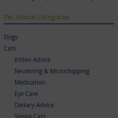
Pet Advice Categories
Dogs
Cats
Kitten Advice
Neutering & Microchipping
Medication
Eye Care
Dietary Advice
Senior Cats