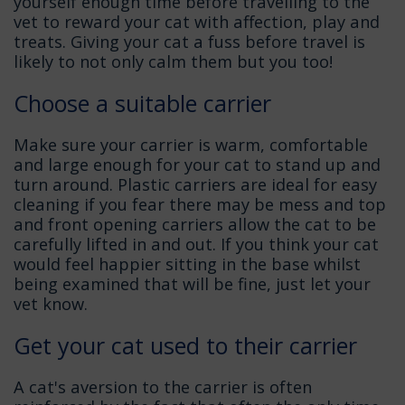
yourself enough time before travelling to the
vet to reward your cat with affection, play and
treats. Giving your cat a fuss before travel is
likely to not only calm them but you too!
Choose a suitable carrier
Make sure your carrier is warm, comfortable
and large enough for your cat to stand up and
turn around. Plastic carriers are ideal for easy
cleaning if you fear there may be mess and top
and front opening carriers allow the cat to be
carefully lifted in and out. If you think your cat
would feel happier sitting in the base whilst
being examined that will be fine, just let your
vet know.
Get your cat used to their carrier
A cat's aversion to the carrier is often