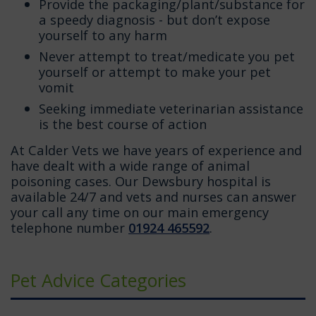
Provide the packaging/plant/substance for
a speedy diagnosis - but don’t expose
yourself to any harm
Never attempt to treat/medicate you pet
yourself or attempt to make your pet
vomit
Seeking immediate veterinarian assistance
is the best course of action
At Calder Vets we have years of experience and
have dealt with a wide range of animal
poisoning cases. Our Dewsbury hospital is
available 24/7 and vets and nurses can answer
your call any time on our main emergency
telephone number
01924 465592
.
Pet Advice Categories