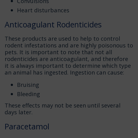
Convulsions
Heart disturbances
Anticoagulant Rodenticides
These products are used to help to control
rodent infestations and are highly poisonous to
pets. It is important to note that not all
rodenticides are anticoagulant, and therefore
it is always important to determine which type
an animal has ingested. Ingestion can cause:
Bruising
Bleeding
These effects may not be seen until several
days later.
Paracetamol