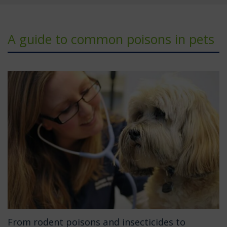
A guide to common poisons in pets
From rodent poisons and insecticides to