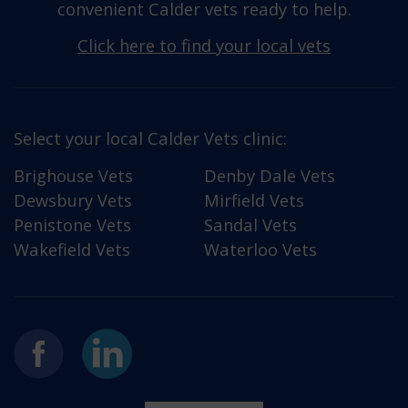
convenient Calder vets ready to help.
Click here to find your local vets
Select your local Calder Vets clinic:
Brighouse Vets
Denby Dale Vets
Dewsbury Vets
Mirfield Vets
Penistone Vets
Sandal Vets
Wakefield Vets
Waterloo Vets