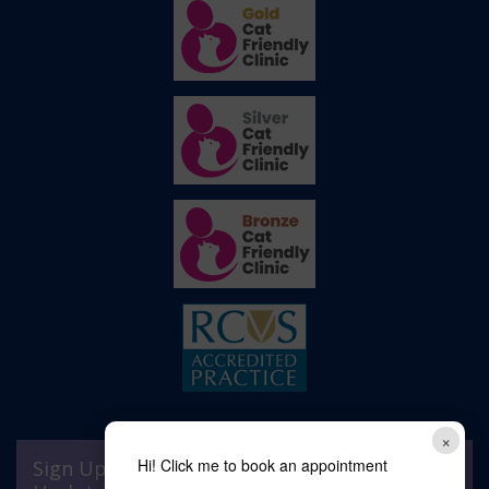
×
Hi! Click me to book an appointment
Sign Up to Receive All the Latest Pet