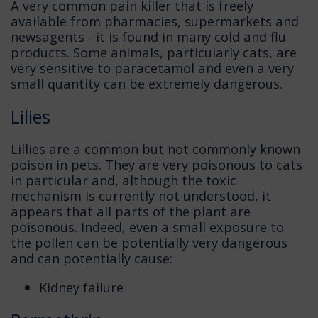
A very common pain killer that is freely
available from pharmacies, supermarkets and
newsagents - it is found in many cold and flu
products. Some animals, particularly cats, are
very sensitive to paracetamol and even a very
small quantity can be extremely dangerous.
Lilies
Lillies are a common but not commonly known
poison in pets. They are very poisonous to cats
in particular and, although the toxic
mechanism is currently not understood, it
appears that all parts of the plant are
poisonous. Indeed, even a small exposure to
the pollen can be potentially very dangerous
and can potentially cause:
Kidney failure