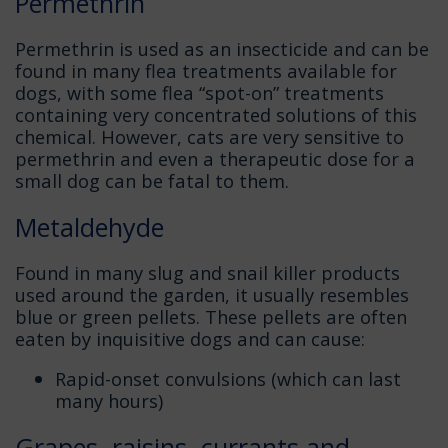
Permethrin
Permethrin is used as an insecticide and can be
found in many flea treatments available for
dogs, with some flea “spot-on” treatments
containing very concentrated solutions of this
chemical. However, cats are very sensitive to
permethrin and even a therapeutic dose for a
small dog can be fatal to them.
Metaldehyde
Found in many slug and snail killer products
used around the garden, it usually resembles
blue or green pellets. These pellets are often
eaten by inquisitive dogs and can cause:
Rapid-onset convulsions (which can last
many hours)
Grapes, raisins, currants and