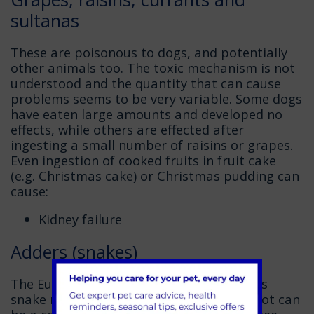
sultanas
These are poisonous to dogs, and potentially
other animals too. The toxic mechanism is not
understood and the quantity that can cause
problems seems to be very variable. Some dogs
have eaten large amounts and developed no
effects, while others are effected after
ingesting a small number of raisins or grapes.
Even ingestion of cooked fruits in fruit cake
(e.g. Christmas cake) or Christmas pudding can
cause:
Kidney failure
Adders (snakes)
The European Adder is the only venomous
snake native to the UK. Adder bites are not can