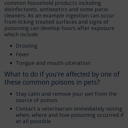
common household products including
disinfectants, antiseptics and some patio
cleaners. As an example ingestion can occur
from licking treated surfaces and signs of
poisoning can develop hours after exposure
which include:
Drooling
Fever
Tongue and mouth ulceration
What to do if you're affected by one of
these common poisons in pets?
Stay calm and remove your pet from the
source of poison
Contact a veterinarian immediately noting
when, where and how poisoning occurred if
at all possible