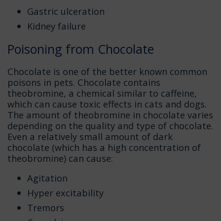
Gastric ulceration
Kidney failure
Poisoning from Chocolate
Chocolate is one of the better known common
poisons in pets. Chocolate contains
theobromine, a chemical similar to caffeine,
which can cause toxic effects in cats and dogs.
The amount of theobromine in chocolate varies
depending on the quality and type of chocolate.
Even a relatively small amount of dark
chocolate (which has a high concentration of
theobromine) can cause:
Agitation
Hyper excitability
Tremors