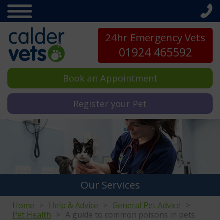
24hr Emergency Vets
01924 465592
Book an Appointment
Register your Pet
Our Services
Home
Help & Advice
General Pet Advice
Pet Health
A guide to common poisons in pets