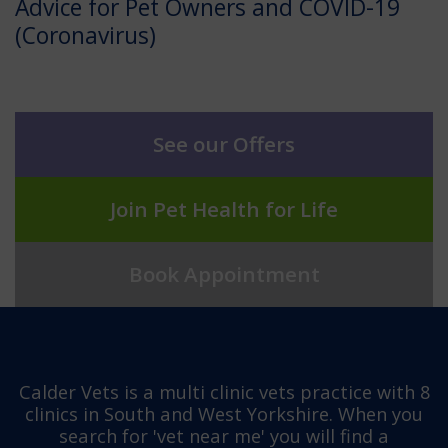
Advice for Pet Owners and COVID-19
(Coronavirus)
See our Offers
Join Pet Health for Life
Book Appointment
Calder Vets is a multi clinic vets practice with 8
clinics in South and West Yorkshire. When you
search for 'vet near me' you will find a