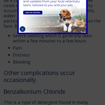
be a common poison in pets but we will see
cases on a seasonal basis with the majority
occurring in the spring and summer months.
Adder bites can be extremely dangerous,
particularly if an animal has been bitten on the
face. Bites can cause:
X
Severe swelling which is generally seen
within a few minutes to a few hours
Pain
Distress
Bleeding
Other complications occur
occasionally.
Benzalkonium Chloride
This is a type of detergent found in many