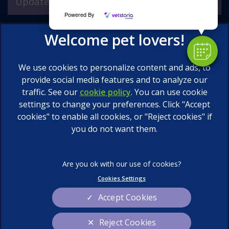
Updates
Powered By
We use cookies to personalize content and ads, to
provide social media features and to analyze our
traffic. See our
cookie policy
(opens in a new tab)
. You can use cookie
settings to change your preferences. Click "Accept
© 2026 Calder Vets Ltd,
Part of Linnaeus, an Affiliate of
Mars, Incorporated
cookies" to enable all cookies, or "Reject cookies" if
you do not want them.
Website by Clickingmad
Legal Notice
Privacy Statement
Terms of Service
Cookies
Cookies Settings
Sitemap
Modern Slavery Act
Accept Cookies
Complaints
Custom Charter
Reject Cookies
Gender Pay Gap Report
Accessibility