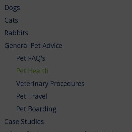
Dogs
Cats
Rabbits
General Pet Advice
Pet FAQ's
Pet Health
Veterinary Procedures
Pet Travel
Pet Boarding
Case Studies