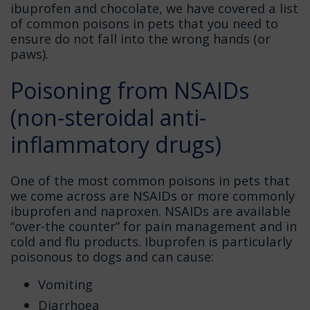
ibuprofen and chocolate, we have covered a list
of common poisons in pets that you need to
ensure do not fall into the wrong hands (or
paws).
Poisoning from NSAIDs
(non-steroidal anti-
inflammatory drugs)
One of the most common poisons in pets that
we come across are NSAIDs or more commonly
ibuprofen and naproxen. NSAIDs are available
“over-the counter” for pain management and in
cold and flu products. Ibuprofen is particularly
poisonous to dogs and can cause:
Vomiting
Diarrhoea