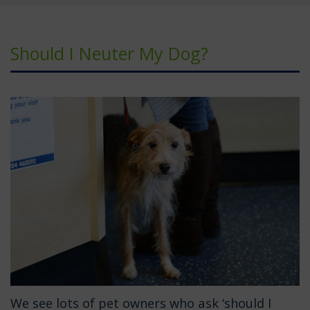
Should I Neuter My Dog?
We see lots of pet owners who ask ‘should I