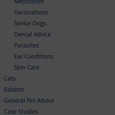
Medication
Vaccinations
Senior Dogs
Dental Advice
Parasites
Ear Conditions
Skin Care
Cats
Rabbits
General Pet Advice
Case Studies