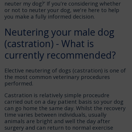
neuter my dog?’ If you’re considering whether
or not to neuter your dog, we're here to help
you make a fully informed decision.
Neutering your male dog
(castration) - What is
currently recommended?
Elective neutering of dogs (castration) is one of
the most common veterinary procedures
performed.
Castration is relatively simple proceudre
carried out on a day patient basis so your dog
can go home the same day. Whilst the recovery
time varies between individuals, usually
animals are bright and well the day after
surgery and can return to normal exercise