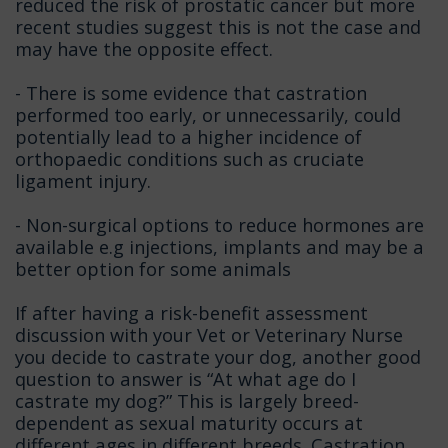
reduced the risk of prostatic cancer but more
recent studies suggest this is not the case and
may have the opposite effect.
- There is some evidence that castration
performed too early, or unnecessarily, could
potentially lead to a higher incidence of
orthopaedic conditions such as cruciate
ligament injury.
- Non-surgical options to reduce hormones are
available e.g injections, implants and may be a
better option for some animals
If after having a risk-benefit assessment
discussion with your Vet or Veterinary Nurse
you decide to castrate your dog, another good
question to answer is “At what age do I
castrate my dog?” This is largely breed-
dependent as sexual maturity occurs at
different ages in different breeds. Castration