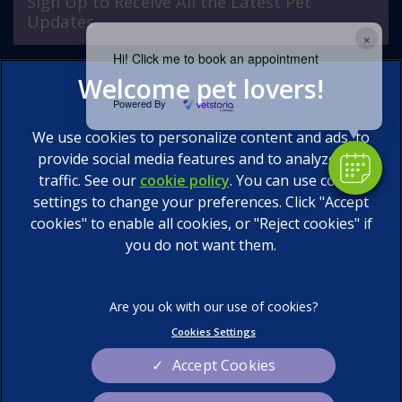
Sign Up to Receive All the Latest Pet
Updates
×
Hi! Click me to book an appointment
Powered By
We use cookies to personalize content and ads, to
provide social media features and to analyze our
traffic. See our
cookie policy
(opens in a new tab)
. You can use cookie
settings to change your preferences. Click "Accept
© 2026 Calder Vets Ltd,
Part of Linnaeus, an Affiliate of
Mars, Incorporated
cookies" to enable all cookies, or "Reject cookies" if
you do not want them.
Website by Clickingmad
Legal Notice
Privacy Statement
Terms of Service
Cookies
Cookies Settings
Sitemap
Modern Slavery Act
Accept Cookies
Complaints
Custom Charter