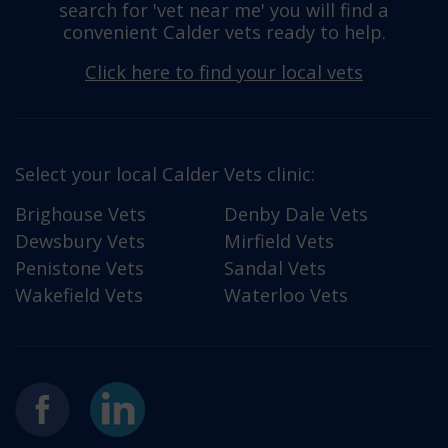
search for 'vet near me' you will find a
convenient Calder vets ready to help.
Click here to find your local vets
Select your local Calder Vets clinic:
Brighouse Vets
Denby Dale Vets
Dewsbury Vets
Mirfield Vets
Penistone Vets
Sandal Vets
Wakefield Vets
Waterloo Vets