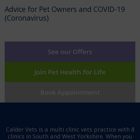
Advice for Pet Owners and COVID-19
(Coronavirus)
See our Offers
Join Pet Health for Life
Book Appointment
Calder Vets is a multi clinic vets practice with 8
clinics in South and West Yorkshire. When you