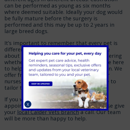
can be performed as young as six months
where deemed suitable. Ideally your dog would
be fully mature before the surgery is
performed and this may be up to 2 years in
large breed dogs.
It’s important to remember that every pet is
different and therefore the advice we give
about neutering can vary. If you’re considering
whether or not to neuter your dog, we are here
to help you make a fully informed decision. We
offer free pre-neutering consults with our
nurses who, along with our Vets, are able to
tailor the advice specifically to your pet.
If you would like to book a pre-neutering
X
appointment or have any questions please give
your
local Calder Vets branch
a call. Our team
will be more than happy to help.