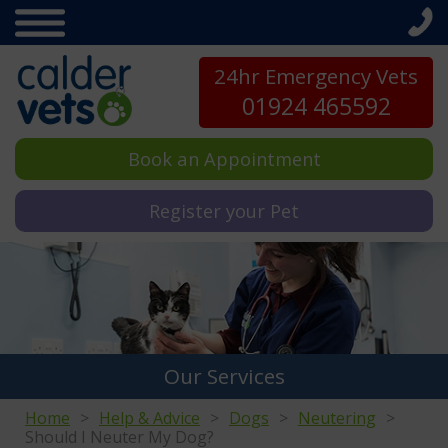
24hr Emergency Vets
01924 465592
Book an Appointment
Register your Pet
Our Services
Home
Help & Advice
Dogs
Neutering
Should I Neuter My Dog?