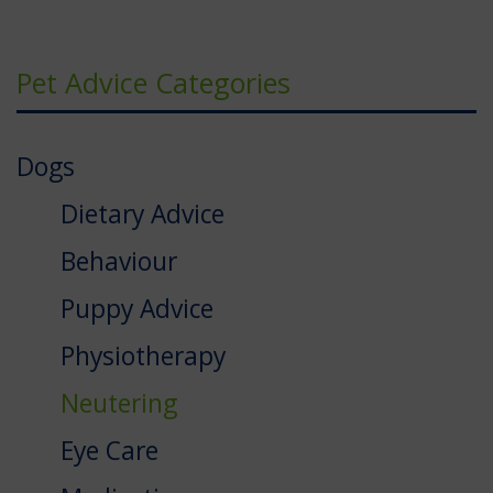
Pet Advice Categories
Dogs
Dietary Advice
Behaviour
Puppy Advice
Physiotherapy
Neutering
Eye Care