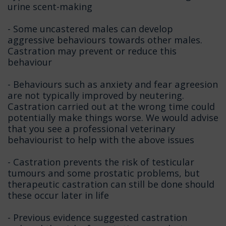
urine scent-making
- Some uncastered males can develop
aggressive behaviours towards other males.
Castration may prevent or reduce this
behaviour
- Behaviours such as anxiety and fear agreesion
are not typically improved by neutering.
Castration carried out at the wrong time could
potentially make things worse. We would advise
that you see a professional veterinary
behaviourist to help with the above issues
- Castration prevents the risk of testicular
tumours and some prostatic problems, but
therapeutic castration can still be done should
these occur later in life
- Previous evidence suggested castration