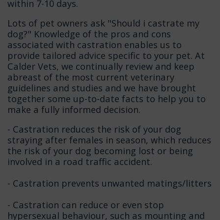
within 7-10 days.
Lots of pet owners ask "Should i castrate my
dog?" Knowledge of the pros and cons
associated with castration enables us to
provide tailored advice specific to your pet. At
Calder Vets, we continually review and keep
abreast of the most current veterinary
guidelines and studies and we have brought
together some up-to-date facts to help you to
make a fully informed decision.
- Castration reduces the risk of your dog
straying after females in season, which reduces
the risk of your dog becoming lost or being
involved in a road traffic accident.
- Castration prevents unwanted matings/litters
- Castration can reduce or even stop
hypersexual behaviour, such as mounting and