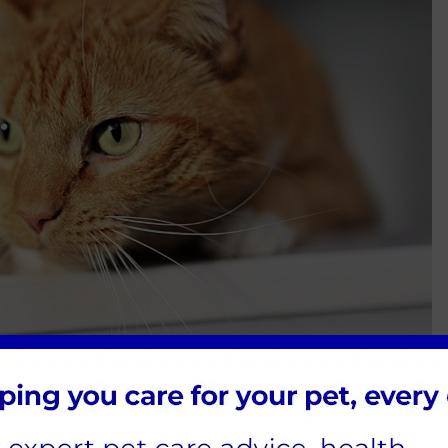
arities, pet associations and referral services
We’ve listed some of those for you below: