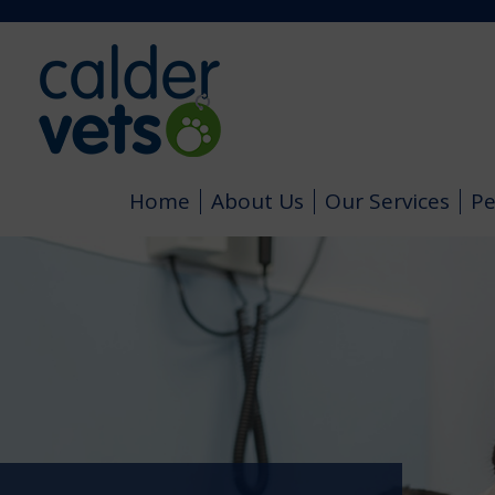
Home
About Us
Our Services
Pe