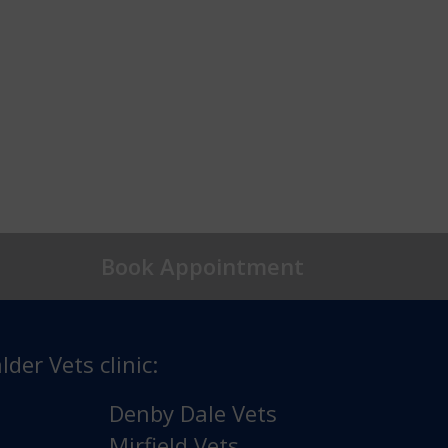
Book Appointment
lder Vets clinic:
Denby Dale Vets
Mirfield Vets