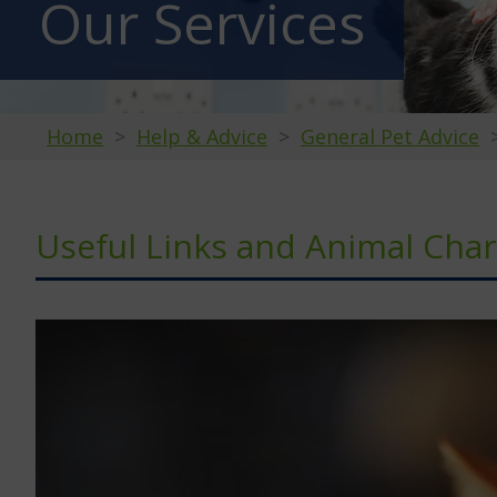
Our Services
Home
Help & Advice
General Pet Advice
Useful Links and Animal Char