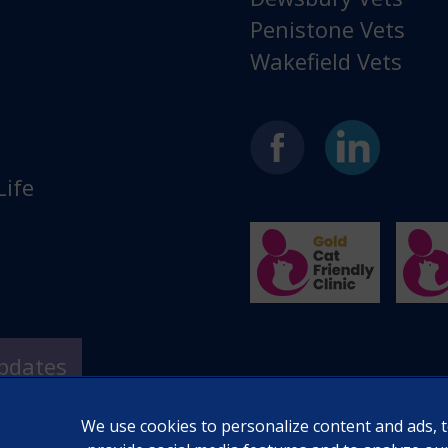
Penistone Vets
Wakefield Vets
Life
Updates
We use cookies to personalize content and ads, 