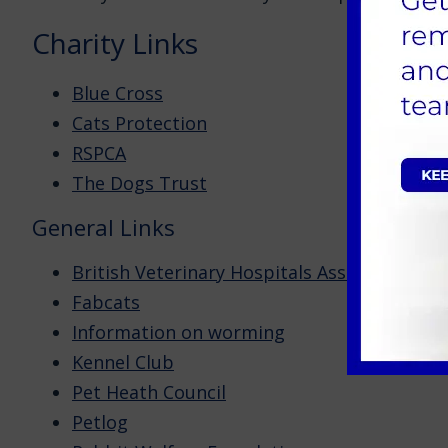
Charity Links
Blue Cross
Cats Protection
RSPCA
The Dogs Trust
General Links
British Veterinary Hospitals Association
Fabcats
Information on worming
Kennel Club
Pet Heath Council
Petlog