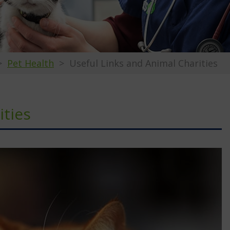
Pet Health
Useful Links and Animal Charities
ities