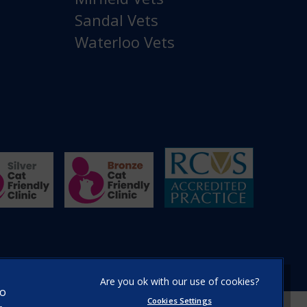
Sandal Vets
Waterloo Vets
×
Hi! Click me to book an appointment
to
Cookies Settings
Powered By