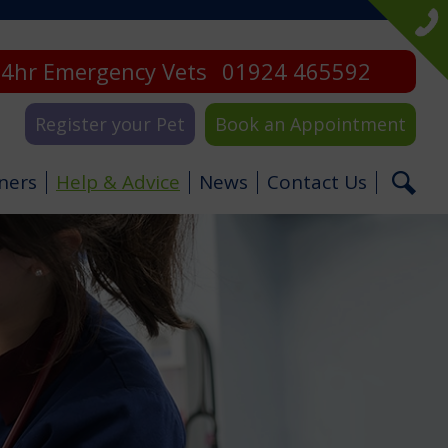
4hr Emergency Vets
01924 465592
Register your Pet
Book an Appointment
ners
Help & Advice
News
Contact Us