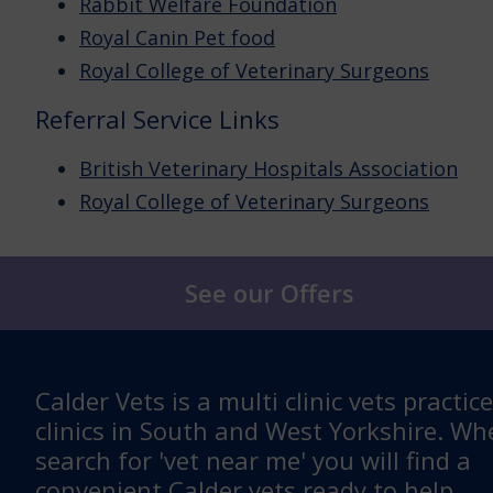
Rabbit Welfare Foundation
Royal Canin Pet food
Royal College of Veterinary Surgeons
Referral Service Links
British Veterinary Hospitals Association
Royal College of Veterinary Surgeons
See our Offers
Calder Vets is a multi clinic vets practic
clinics in South and West Yorkshire. W
search for 'vet near me' you will find a
convenient Calder vets ready to help.