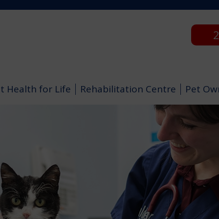
2
t Health for Life
Rehabilitation Centre
Pet Ow