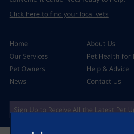
Click here to find your local vets
Home
About Us
Our Services
Pet Health for 
Pet Owners
Help & Advice
News
Contact Us
Sign Up to Receive All the Latest Pet 