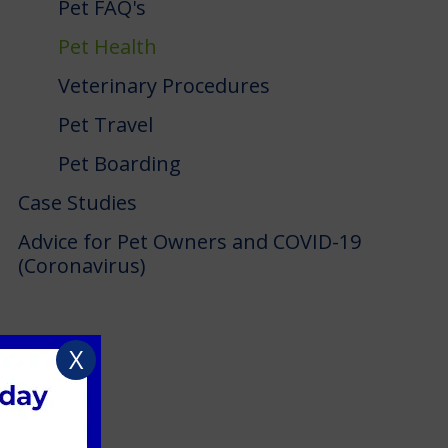
Pet FAQ's
Pet Health
Veterinary Procedures
Pet Travel
Pet Boarding
Case Studies
Advice for Pet Owners and COVID-19
(Coronavirus)
X