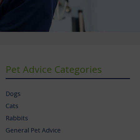
Pet Advice Categories
Dogs
Cats
Rabbits
General Pet Advice