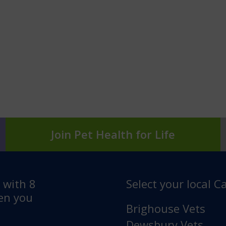
Join Pet Health for Life
e with 8
Select your local Ca
hen you
Brighouse Vets
Dewsbury Vets