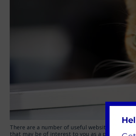
There are a number of useful websites, animal ch
that may be of interest to you as a pet owner. 