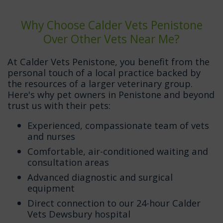
Why Choose Calder Vets Penistone
Over Other Vets Near Me?
At Calder Vets Penistone, you benefit from the
personal touch of a local practice backed by
the resources of a larger veterinary group.
Here's why pet owners in Penistone and beyond
trust us with their pets:
Experienced, compassionate team of vets
and nurses
Comfortable, air-conditioned waiting and
consultation areas
Advanced diagnostic and surgical
equipment
Direct connection to our 24-hour Calder
Vets Dewsbury hospital