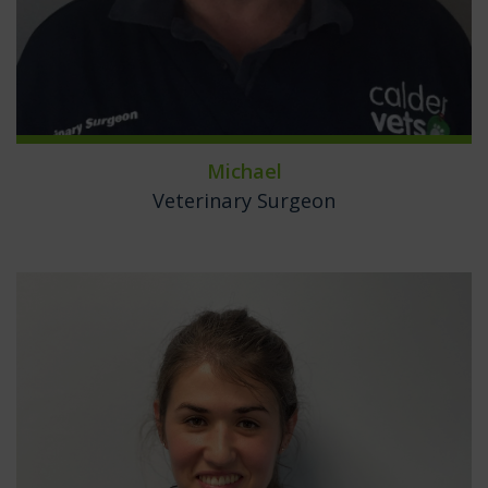
Michael
Veterinary Surgeon