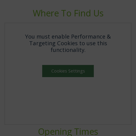
Where To Find Us
You must enable Performance &
Targeting Cookies to use this
functionality.
Cookies Settings
Opening Times