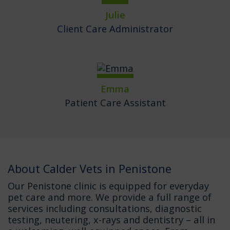
Julie
Client Care Administrator
Emma
Patient Care Assistant
About Calder Vets in Penistone
Our Penistone clinic is equipped for everyday
pet care and more. We provide a full range of
services including consultations, diagnostic
testing, neutering, x-rays and dentistry – all in