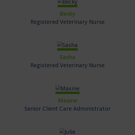
Becky
Registered Veterinary Nurse
Sasha
Registered Veterinary Nurse
Maxine
Senior Client Care Administrator