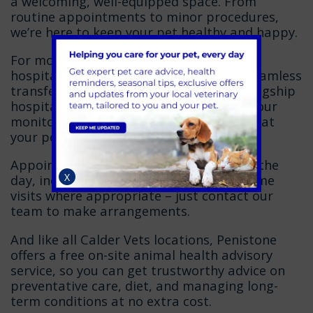
a welcoming, well-equipped space. From
routine appointments to minor procedures,
we’re here to keep your pet healthy and happy.
For more advanced treatment or
hospitalisation, our team will arrange seamless
transfer to
Calder Vets Dewsbury
, our flagship
hospital. Open 365 days a year with 24-hour
monitoring, it gives you peace of mind that
your pet is always in expert hands.
Appointments are available throughout the
X
day, including evenings. We also offer home
visits where appropriate – just contact our
team to make arrangements.
And like all Calder Vets locations, Penistone
offers a free on-site animal health advisory
service, so you can get trustworthy advice on
preventative care, diet, and managing long-
term conditions at no extra cost.