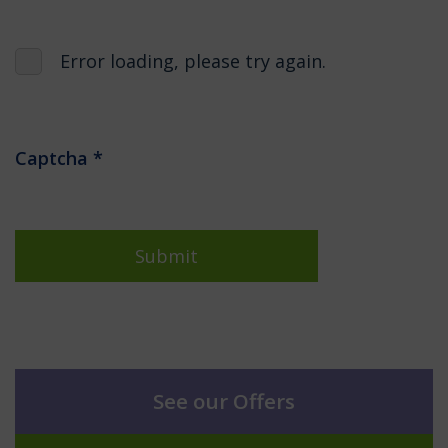
Error loading, please try again.
Captcha
*
Submit
See our Offers