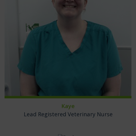
Kaye
Lead Registered Veterinary Nurse