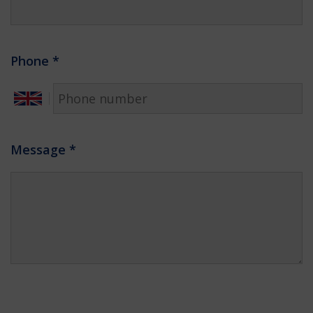
Phone
*
Message
*