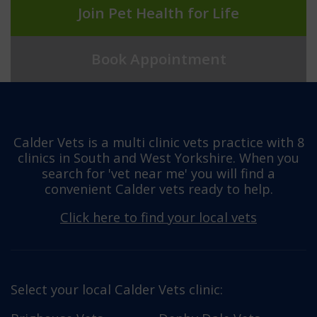
Join Pet Health for Life
Book Appointment
Calder Vets is a multi clinic vets practice with 8
clinics in South and West Yorkshire. When you
search for 'vet near me' you will find a
convenient Calder vets ready to help.
Click here to find your local vets
Select your local Calder Vets clinic: