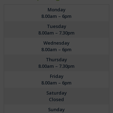
Monday
8.00am – 6pm
Tuesday
8.00am – 7.30pm
Wednesday
8.00am – 6pm
Thursday
8.00am – 7.30pm
Friday
8.00am – 6pm
Saturday
Closed
Sunday