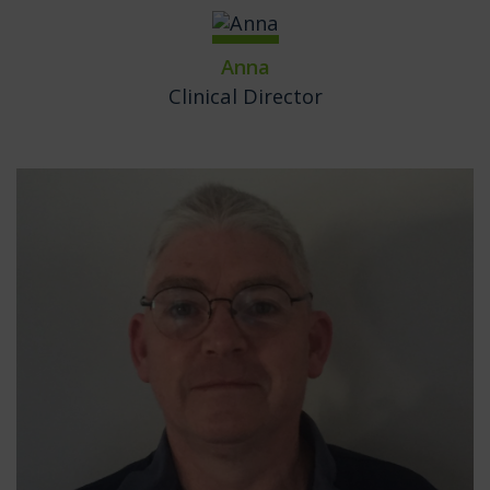
Anna
Clinical Director