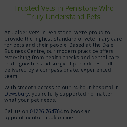
Trusted Vets in Penistone Who
Truly Understand Pets
At Calder Vets in Penistone, we’re proud to
provide the highest standard of veterinary care
for pets and their people. Based at the Dale
Business Centre, our modern practice offers
everything from health checks and dental care
to diagnostics and surgical procedures – all
delivered by a compassionate, experienced
team.
With smooth access to our 24-hour hospital in
Dewsbury
, you’re fully supported no matter
what your pet needs.
Call us on
01226 764764
to book an
appointmentor book online.