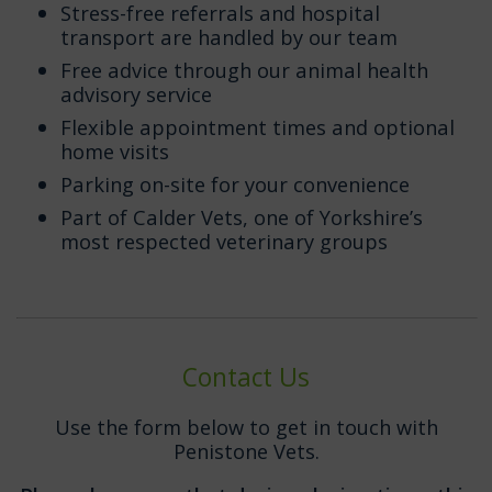
Stress-free referrals and hospital
transport are handled by our team
Free advice through our animal health
advisory service
Flexible appointment times and optional
home visits
Parking on-site for your convenience
Part of Calder Vets, one of Yorkshire’s
most respected veterinary groups
Contact Us
Use the form below to get in touch with
Penistone Vets.