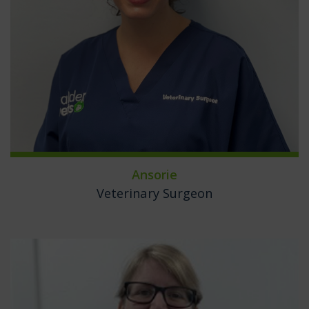
Ansorie
Veterinary Surgeon