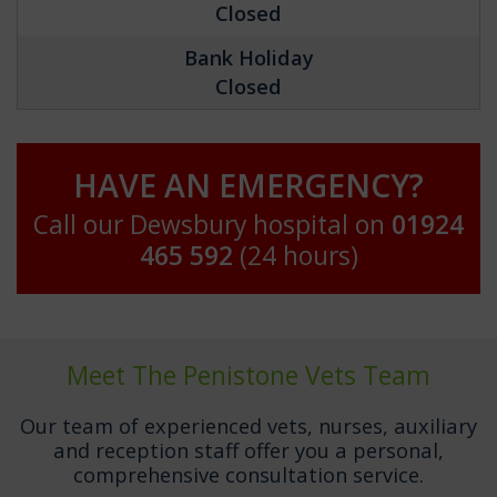
Closed
Bank Holiday
Closed
HAVE AN EMERGENCY?
Call our Dewsbury hospital on
01924
465 592
(24 hours)
Meet The Penistone Vets Team
Our team of experienced vets, nurses, auxiliary
and reception staff offer you a personal,
comprehensive consultation service.