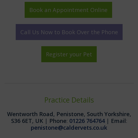
Book an Appointment Online
Call Us Now to Book Over the Phone
Register your Pet
Practice Details
Wentworth Road, Penistone, South Yorkshire,
S36 6ET, UK
|
Phone
:
01226 764764
|
Email
:
penistone@caldervets.co.uk