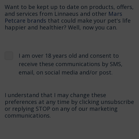
Want to be kept up to date on products, offers,
and services from Linnaeus and other
Mars
Petcare brands
that could make your pet's life
happier and healthier? Well, now you can.
I am over 18 years old and consent to
receive these communications by SMS,
email, on social media and/or post.
I understand that I may change these
preferences at any time by clicking unsubscribe
or replying STOP on any of our marketing
communications.