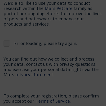
We'd also like to use your data to conduct
research within the
Mars Petcare
family as
part of our ongoing efforts to improve the lives
of pets and pet owners to enhance our
products and services.
Error loading, please try again.
You can find out how we collect and process
your data, contact us with privacy questions,
and exercise your personal data rights via the
Mars
privacy statement.
To complete your registration, please confirm
you accept our
Terms of Service.