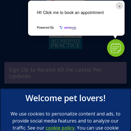
×
Hi! Click me to book an appointment
Powered By
Sign Up to Receive All the Latest Pet
Updates
We use cookies to personalize content and ads, to
provide social media features and to analyze our
traffic. See our
cookie policy
(opens in a new tab)
. You can use cookie