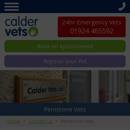
24hr Emergency Vets
01924 465592
Book an Appointment
Register your Pet
Penistone Vets
Home
Contact Us
Penistone Vets