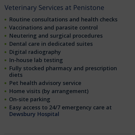
Veterinary Services at Penistone
Routine consultations and health checks
Vaccinations and parasite control
Neutering and surgical procedures
Dental care in dedicated suites
Digital radiography
In-house lab testing
Fully stocked pharmacy and prescription
diets
Pet health advisory service
Home visits (by arrangement)
On-site parking
Easy access to 24/7 emergency care at
Dewsbury Hospital