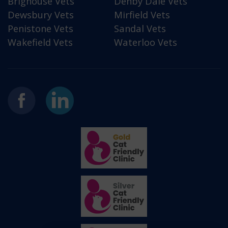
Brighouse Vets
Denby Dale Vets
Dewsbury Vets
Mirfield Vets
Penistone Vets
Sandal Vets
Wakefield Vets
Waterloo Vets