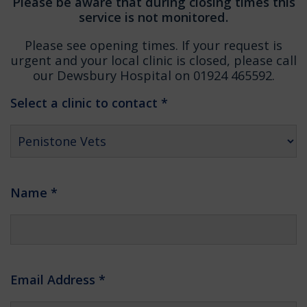
Please be aware that during closing times this
service is not monitored.
Please see opening times. If your request is
urgent and your local clinic is closed, please call
our Dewsbury Hospital on 01924 465592.
Select a clinic to contact
*
Name
*
Email Address
*